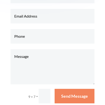
Send Message
=
9 + 7