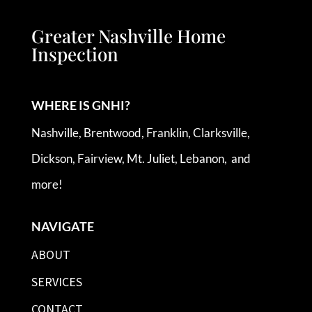
Greater Nashville Home
Inspection
WHERE IS GNHI?
Nashville, Brentwood, Franklin, Clarksville,
Dickson, Fairview, Mt. Juliet, Lebanon, and
more!
NAVIGATE
ABOUT
SERVICES
CONTACT