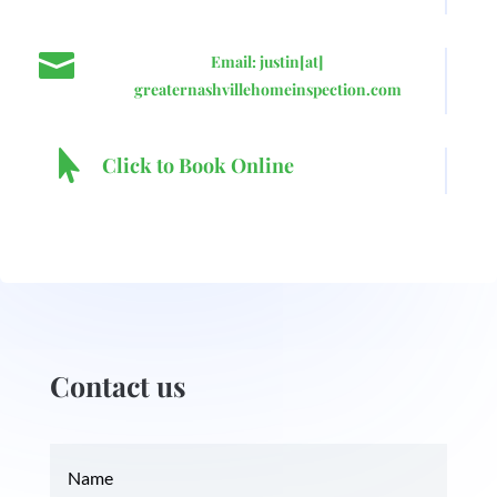

Email: justin[at]
greaternashvillehomeinspection.com

Click to Book Online
Contact us