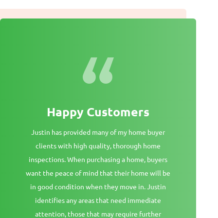
Happy Customers
Justin has provided many of my home buyer
clients with high quality, thorough home
inspections. When purchasing a home, buyers
want the peace of mind that their home will be
in good condition when they move in. Justin
identifies any areas that need immediate
attention, those that may require further