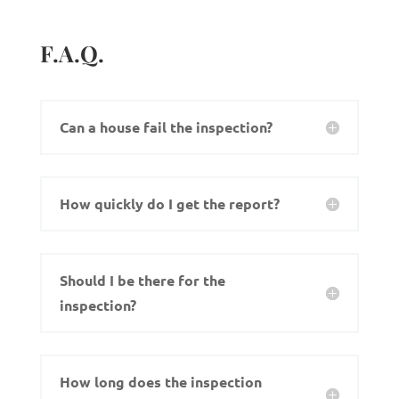
F.A.Q.
Can a house fail the inspection?
How quickly do I get the report?
Should I be there for the
inspection?
How long does the inspection