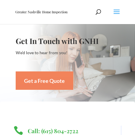
Get In Touch with GNHI
We’d love to hear from you!
Get a Free Quote

Call: (615) 804-2722