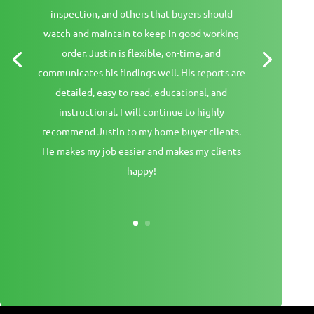
inspection, and others that buyers should
watch and maintain to keep in good working
order. Justin is flexible, on-time, and
communicates his findings well. His reports are
detailed, easy to read, educational, and
instructional. I will continue to highly
recommend Justin to my home buyer clients.
He makes my job easier and makes my clients
happy!