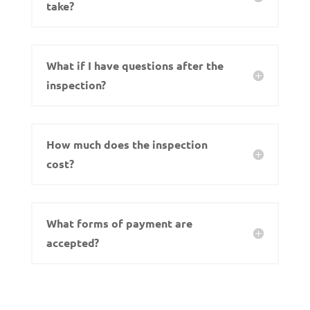
take?
What if I have questions after the
inspection?
How much does the inspection
cost?
What forms of payment are
accepted?